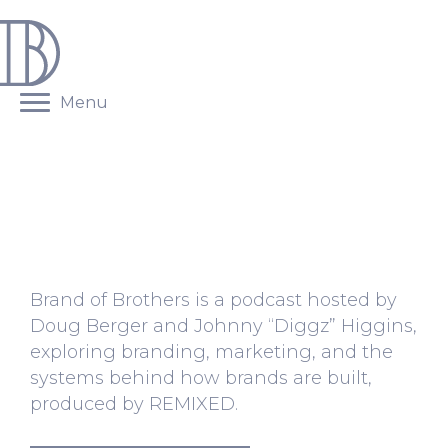
Menu
BRAND OF BROTHERS
PODCAST
Brand of Brothers is a podcast hosted by
Doug Berger and Johnny “Diggz” Higgins,
exploring branding, marketing, and the
systems behind how brands are built,
produced by
REMIXED
.